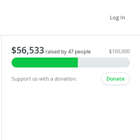
Log In
$56,533
$100,000
raised by 47 people
Support us with a donation.
Donate