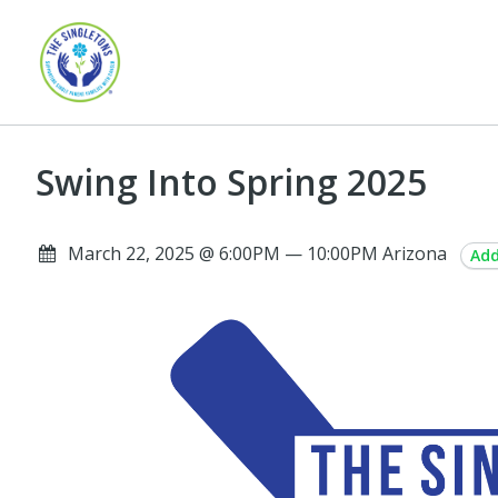
Swing Into Spring 2025
March 22, 2025 @ 6:00PM — 10:00PM Arizona
Add