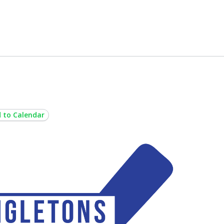
 to Calendar