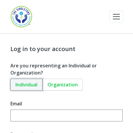
Log in to your account
Are you representing an Individual or
Organization?
Individual
Organization
Email