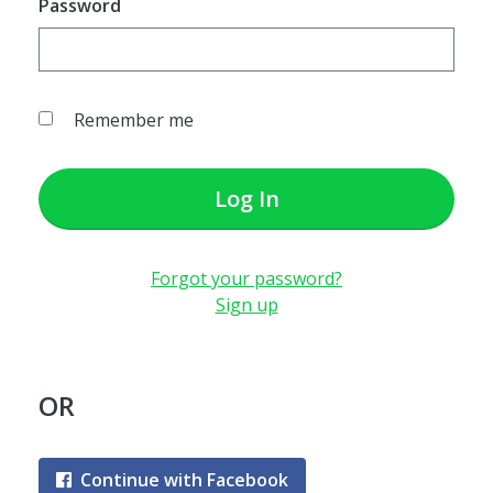
Password
Remember me
Log In
Forgot your password?
Sign up
OR
Continue with Facebook